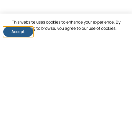
This website uses cookies to enhance your experience. By
continuing to browse, you agree to our use of cookies.
Accept