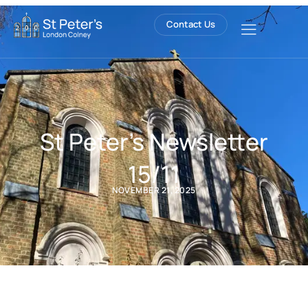
Contact Us
St Peter’s Newsletter
15/11
NOVEMBER 21, 2025